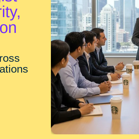
ity,
ion
cross
ations