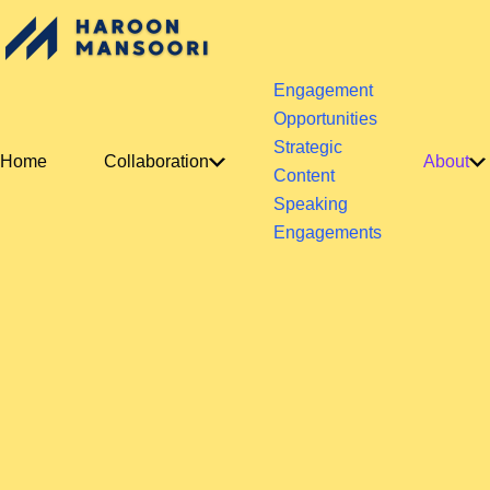
Engagement
Opportunities
Strategic
Home
Collaboration
About
Content
Speaking
Engagements