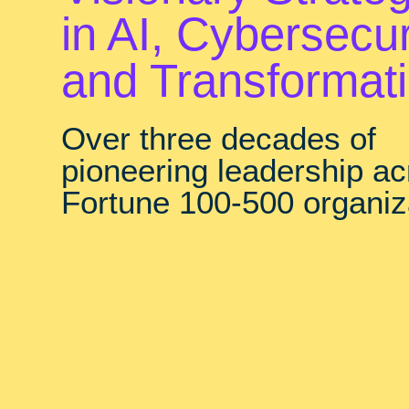
in AI, Cybersecur
and Transformat
Over three decades of
pioneering leadership a
Fortune 100-500 organiz