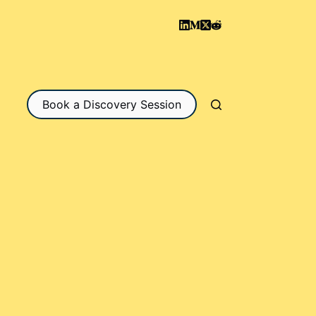
Book a Discovery Session