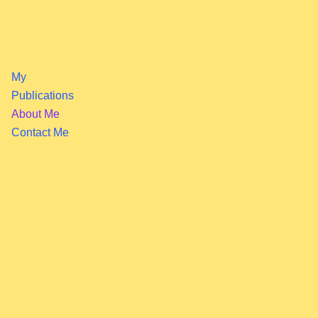
My
Publications
About Me
Contact Me