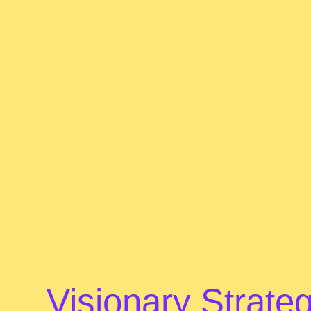
Visionary Strateg