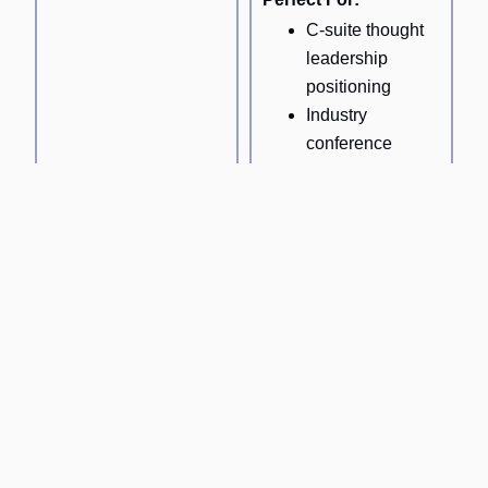
C-suite thought
leadership
positioning
Industry
conference
presentations
Board-level
strategic
communications
Expert network
content
development
Technical Content Strategy
Business & Entrepreneurship Content