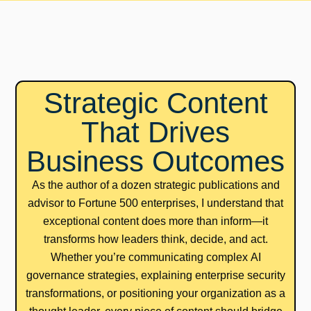
Strategic Content
That Drives
Business Outcomes
As the author of a dozen strategic publications and
advisor to Fortune 500 enterprises, I understand that
exceptional content does more than inform—it
transforms how leaders think, decide, and act.
Whether you’re communicating complex AI
governance strategies, explaining enterprise security
transformations, or positioning your organization as a