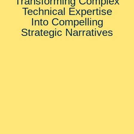
Transforming Complex
Technical Expertise
Into Compelling
Strategic Narratives