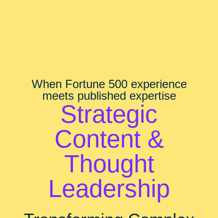
When Fortune 500 experience
meets published expertise
Strategic
Content &
Thought
Leadership