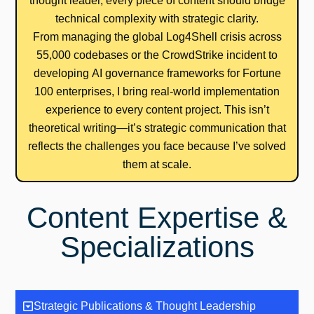
thought leader, every piece of content should bridge
technical complexity with strategic clarity.
From managing the global Log4Shell crisis across
55,000 codebases or the CrowdStrike incident to
developing AI governance frameworks for Fortune
100 enterprises, I bring real-world implementation
experience to every content project. This isn’t
theoretical writing—it’s strategic communication that
reflects the challenges you face because I’ve solved
them at scale.
Content Expertise &
Specializations
Strategic Publications & Thought Leadership