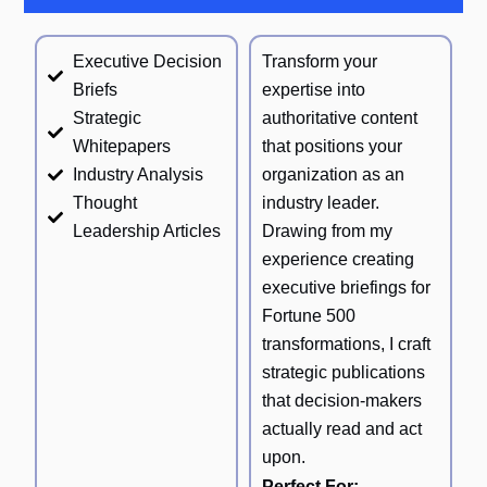
Executive Decision
Transform your
Briefs
expertise into
Strategic
authoritative content
Whitepapers
that positions your
Industry Analysis
organization as an
Thought
industry leader.
Leadership Articles
Drawing from my
experience creating
executive briefings for
Fortune 500
transformations, I craft
strategic publications
that decision-makers
actually read and act
upon.
Perfect For: